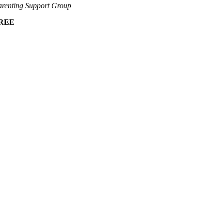
renting Support Group
REE