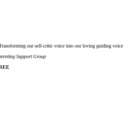
Transforming our self-critic voice into our loving guiding voice
renting Support Group
REE