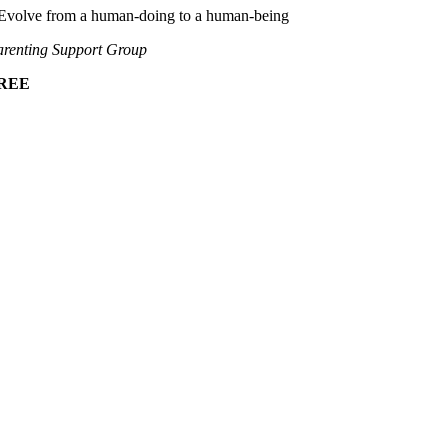
Evolve from a human-doing to a human-being
renting Support Group
REE