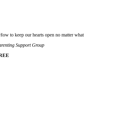
How to keep our hearts open no matter what
renting Support Group
REE