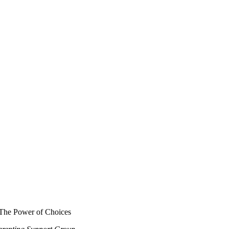
The Power of Choices