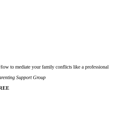
How to mediate your family conflicts like a professional
renting Support Group
REE