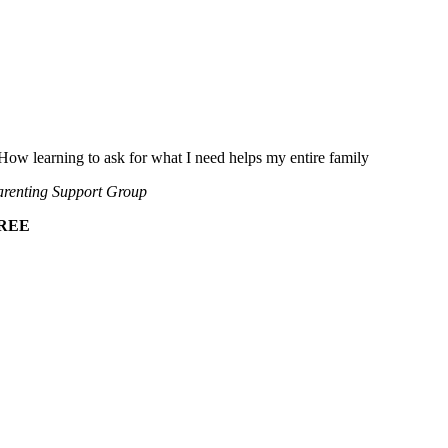
How learning to ask for what I need helps my entire family
renting Support Group
REE