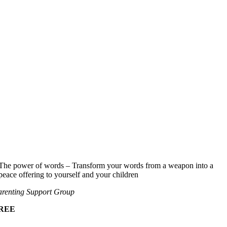
The power of words – Transform your words from a weapon into a
peace offering to yourself and your children
renting Support Group
REE