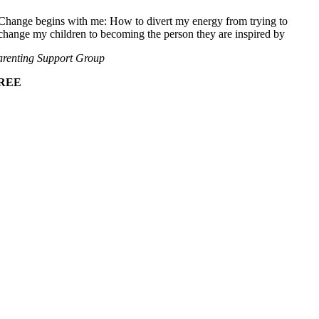
Change begins with me: How to divert my energy from trying to
change my children to becoming the person they are inspired by
renting Support Group
REE