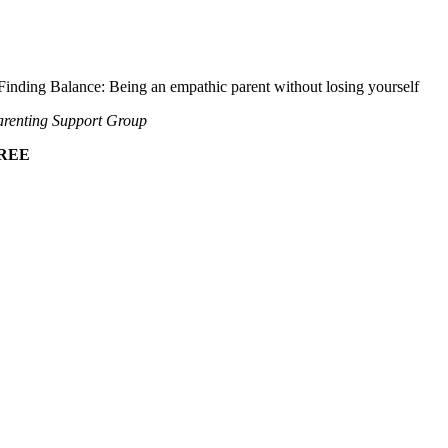
Finding Balance: Being an empathic parent without losing yourself
renting Support Group
REE