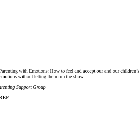
Parenting with Emotions: How to feel and accept our and our children’
emotions without letting them run the show
renting Support Group
REE