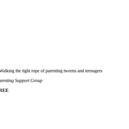
Walking the tight rope of parenting tweens and teenagers
renting Support Group
REE