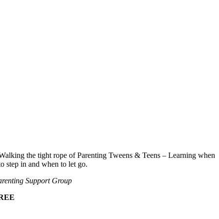
Walking the tight rope of Parenting Tweens & Teens – Learning when
to step in and when to let go.
renting Support Group
REE