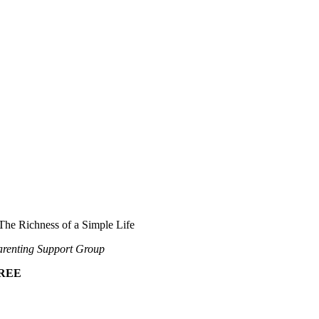
The Richness of a Simple Life
renting Support Group
REE