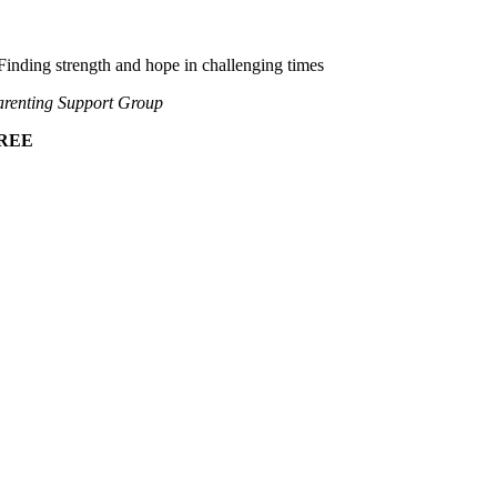
Finding strength and hope in challenging times
renting Support Group
REE