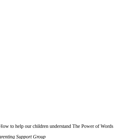
How to help our children understand The Power of Words
renting Support Group