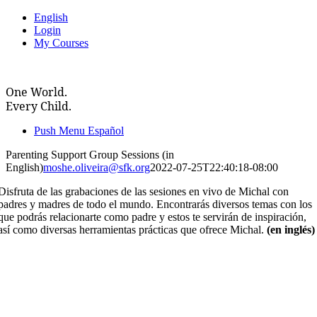
Skip
English
to
Login
content
My Courses
One World.
Every Child.
Push Menu Español
Parenting Support Group Sessions (in
English)
moshe.oliveira@sfk.org
2022-07-25T22:40:18-08:00
Disfruta de las grabaciones de las sesiones en vivo de Michal con
padres y madres de todo el mundo. Encontrarás diversos temas con los
que podrás relacionarte como padre y estos te servirán de inspiración,
así como diversas herramientas prácticas que ofrece Michal.
(en inglés)