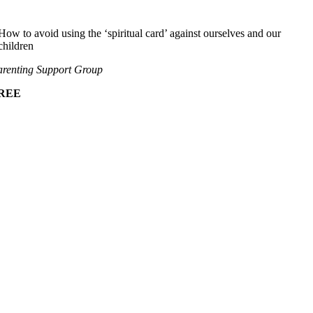
How to avoid using the ‘spiritual card’ against ourselves and our
children
renting Support Group
REE