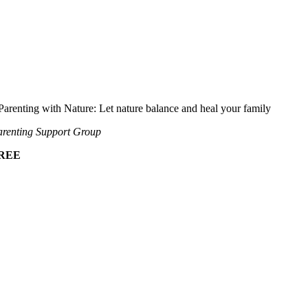
Parenting with Nature: Let nature balance and heal your family
renting Support Group
REE