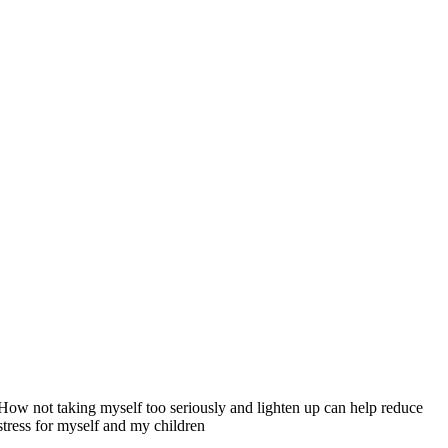
How not taking myself too seriously and lighten up can help reduce
stress for myself and my children