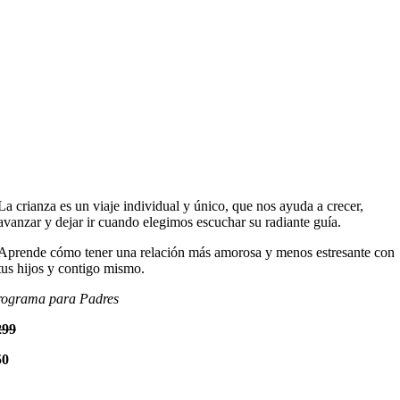
La crianza es un viaje individual y único, que nos ayuda a crecer,
avanzar y dejar ir cuando elegimos escuchar su radiante guía.
Aprende cómo tener una relación más amorosa y menos estresante con
tus hijos y contigo mismo.
rograma para Padres
299
50