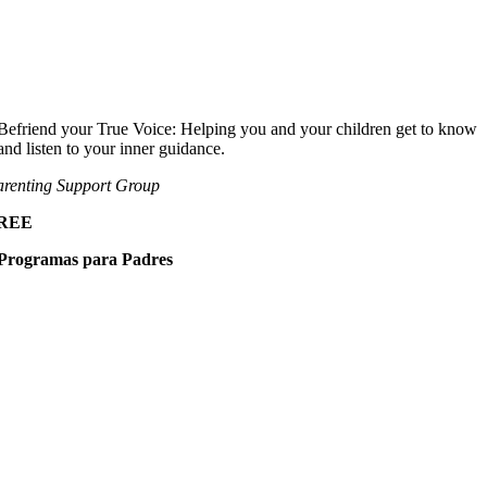
Befriend your True Voice: Helping you and your children get to know
and listen to your inner guidance.
renting Support Group
REE
Programas para Padres