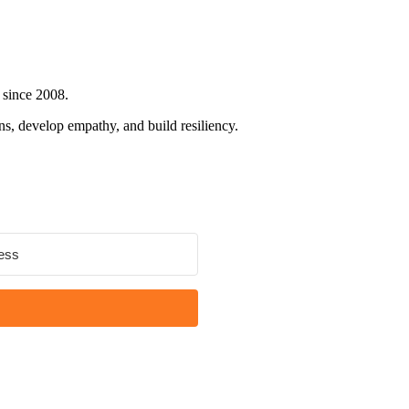
 since 2008.
ns, develop empathy, and build resiliency.