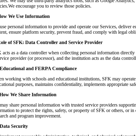
ures. We may use third-party analytics tools, such as Google Analytics,
icies.We encourage you to review those policies.
How We Use Information
use personal information to provide and operate our Services, deliver e
ent, ensure platform security, prevent fraud, and comply with legal obl
Role of SFK: Data Controller and Service Provider
 acts as a data controller when collecting personal information directl
rvice provider (or processor), and the institution acts as the data contr
 Educational and FERPA Compliance
n working with schools and educational institutions, SFK may operate a
ational purposes, maintains confidentiality, implements appropriate safe
 How We Share Information
may share personal information with trusted service providers supportin
rmation to protect the rights, safety, or property of SFK or others, or 
earch and program improvement.
 Data Security