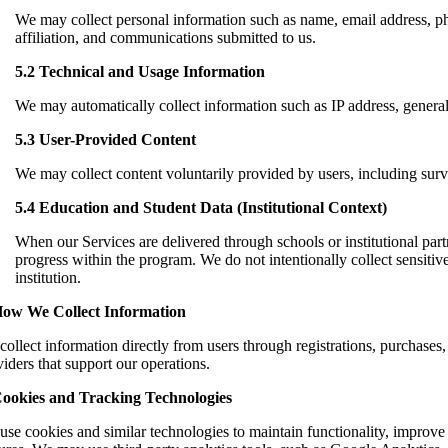
We may collect personal information such as name, email address, ph
affiliation, and communications submitted to us.
5.2 Technical and Usage Information
We may automatically collect information such as IP address, general 
5.3 User-Provided Content
We may collect content voluntarily provided by users, including su
5.4 Education and Student Data (Institutional Context)
When our Services are delivered through schools or institutional partn
progress within the program. We do not intentionally collect sensitive
institution.
How We Collect Information
ollect information directly from users through registrations, purchases
iders that support our operations.
Cookies and Tracking Technologies
use cookies and similar technologies to maintain functionality, improve