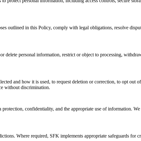
 to protect personal information, including access controls, secure sto
ses outlined in this Policy, comply with legal obligations, resolve disp
 or delete personal information, restrict or object to processing, withdr
ected and how it is used, to request deletion or correction, to opt out of
ice without discrimination.
protection, confidentiality, and the appropriate use of information. We 
dictions. Where required, SFK implements appropriate safeguards for cro