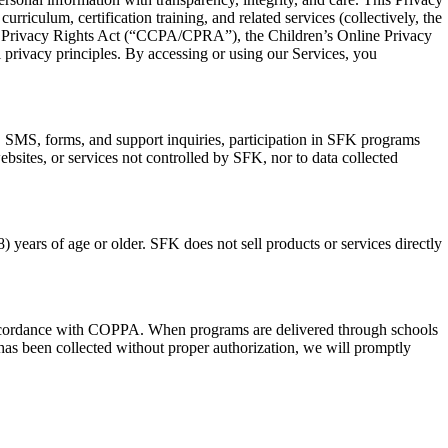
riculum, certification training, and related services (collectively, the
nia Privacy Rights Act (“CCPA/CPRA”), the Children’s Online Privacy
privacy principles. By accessing or using our Services, you
, SMS, forms, and support inquiries, participation in SFK programs
websites, or services not controlled by SFK, nor to data collected
) years of age or older. SFK does not sell products or services directly
n accordance with COPPA. When programs are delivered through schools
d has been collected without proper authorization, we will promptly