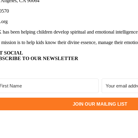
 Angeles, CA 90064
0570
.org
 has been helping children develop spiritual and emotional intelligence
 mission is to help kids know their divine essence, manage their emotio
T SOCIAL
BSCRIBE TO OUR NEWSLETTER
JOIN OUR MAILING LIST