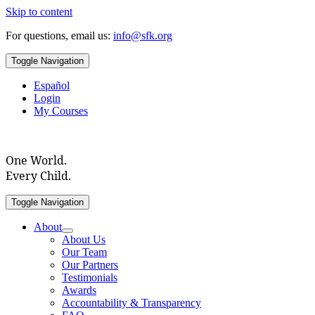
Skip to content
For questions, email us:
info@sfk.org
Toggle Navigation
Español
Login
My Courses
One World.
Every Child.
Toggle Navigation
About
About Us
Our Team
Our Partners
Testimonials
Awards
Accountability & Transparency