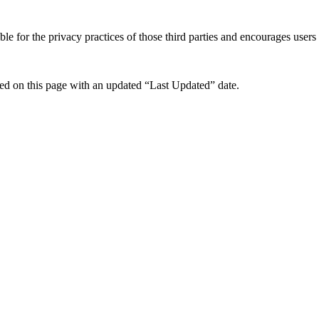
e for the privacy practices of those third parties and encourages users t
ed on this page with an updated “Last Updated” date.