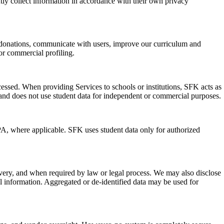
ntly collect information in accordance with their own privacy
nd donations, communicate with users, improve our curriculum and
or commercial profiling.
essed. When providing Services to schools or institutions, SFK acts as
ion and does not use student data for independent or commercial purposes.
PA, where applicable. SFK uses student data only for authorized
livery, and when required by law or legal process. We may also disclose
nal information. Aggregated or de-identified data may be used for