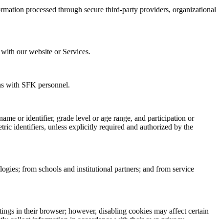
rmation processed through secure third-party providers, organizational
 with our website or Services.
ons with SFK personnel.
ame or identifier, grade level or age range, and participation or
ric identifiers, unless explicitly required and authorized by the
ogies; from schools and institutional partners; and from service
ings in their browser; however, disabling cookies may affect certain