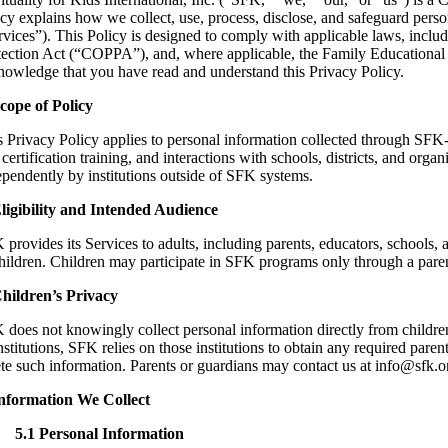
cy explains how we collect, use, process, disclose, and safeguard person
rvices”). This Policy is designed to comply with applicable laws, inc
tection Act (“COPPA”), and, where applicable, the Family Educational R
nowledge that you have read and understand this Privacy Policy.
Scope of Policy
s Privacy Policy applies to personal information collected through SFK
certification training, and interactions with schools, districts, and orga
ependently by institutions outside of SFK systems.
Eligibility and Intended Audience
provides its Services to adults, including parents, educators, schools, 
hildren. Children may participate in SFK programs only through a parent,
Children’s Privacy
 does not knowingly collect personal information directly from childre
nstitutions, SFK relies on those institutions to obtain any required par
ete such information. Parents or guardians may contact us at info@sfk.o
Information We Collect
5.1 Personal Information