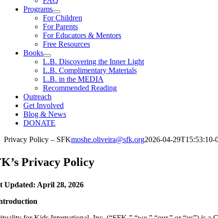
FAQ
Programs
For Children
For Parents
For Educators & Mentors
Free Resources
Books
L.B. Discovering the Inner Light
L.B. Complimentary Materials
L.B. in the MEDIA
Recommended Reading
Outreach
Get Involved
Blog & News
DONATE
Privacy Policy – SFK
moshe.oliveira@sfk.org
2026-04-29T15:53:10-
K’s Privacy Policy
t Updated: April 28, 2026
Introduction
ituality for Kids International, Inc. (“SFK,” “we,” “our,” or “us”) is a 