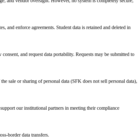
rage, and vendor oversight. However, no system is completely secure,
utes, and enforce agreements. Student data is retained and deleted in
aw consent, and request data portability. Requests may be submitted to
 the sale or sharing of personal data (SFK does not sell personal data),
support our institutional partners in meeting their compliance
ss-border data transfers.