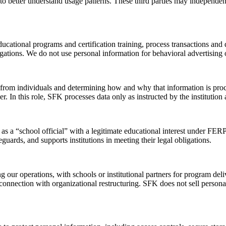
 to better understand usage patterns. These third parties may independe
ducational programs and certification training, process transactions a
igations. We do not use personal information for behavioral advertising 
y from individuals and determining how and why that information is proc
oller. In this role, SFK processes data only as instructed by the institut
s a “school official” with a legitimate educational interest under FER
guards, and supports institutions in meeting their legal obligations.
g our operations, with schools or institutional partners for program de
in connection with organizational restructuring. SFK does not sell perso