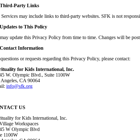
 Third-Party Links
Services may include links to third-party websites. SFK is not responsibl
 Updates to This Policy
may update this Privacy Policy from time to time. Changes will be post
 Contact Information
questions or requests regarding this Privacy Policy, please contact:
rituality for Kids International, Inc.
45 W. Olympic Blvd., Suite 1100W
 Angeles, CA 90064
il:
info@sfk.org
NTACT US
ituality for Kids International, Inc.
 Village Workspaces
45 W Olympic Blvd
te 1100W