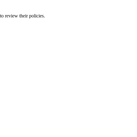
o review their policies.