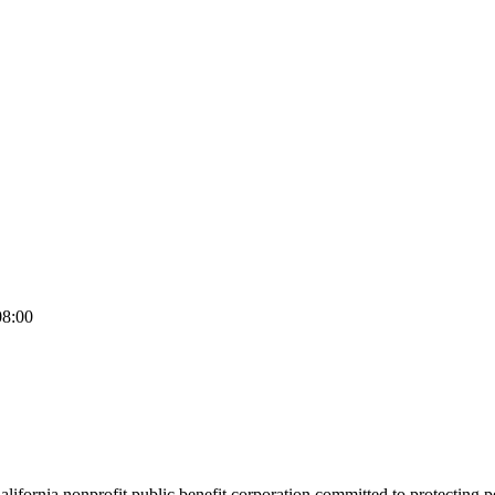
08:00
California nonprofit public benefit corporation committed to protecting 