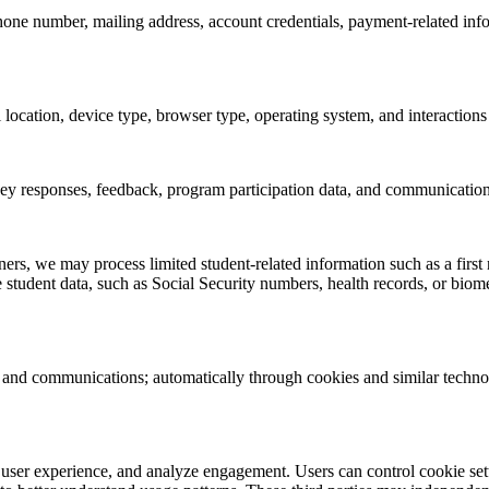
one number, mailing address, account credentials, payment-related info
location, device type, browser type, operating system, and interactions
rvey responses, feedback, program participation data, and communicati
ers, we may process limited student-related information such as a first n
 student data, such as Social Security numbers, health records, or biomet
, and communications; automatically through cookies and similar technol
 user experience, and analyze engagement. Users can control cookie sett