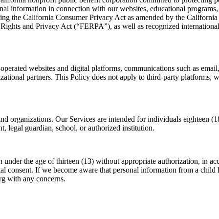
al information in connection with our websites, educational programs, cur
luding the California Consumer Privacy Act as amended by the Califor
ights and Privacy Act (“FERPA”), as well as recognized international 
-operated websites and digital platforms, communications such as email
nizational partners. This Policy does not apply to third-party platforms, 
and organizations. Our Services are intended for individuals eighteen (18
 legal guardian, school, or authorized institution.
n under the age of thirteen (13) without appropriate authorization, i
ental consent. If we become aware that personal information from a chil
rg with any concerns.