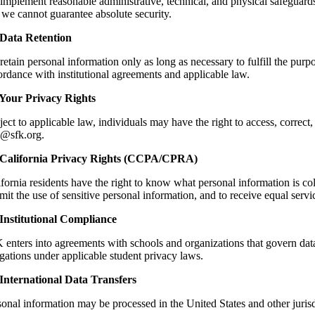
implement reasonable administrative, technical, and physical safeguards
 we cannot guarantee absolute security.
 Data Retention
etain personal information only as long as necessary to fulfill the purpo
ordance with institutional agreements and applicable law.
 Your Privacy Rights
ect to applicable law, individuals may have the right to access, correct,
o@sfk.org.
 California Privacy Rights (CCPA/CPRA)
fornia residents have the right to know what personal information is coll
imit the use of sensitive personal information, and to receive equal serv
 Institutional Compliance
enters into agreements with schools and organizations that govern data 
gations under applicable student privacy laws.
 International Data Transfers
sonal information may be processed in the United States and other juris