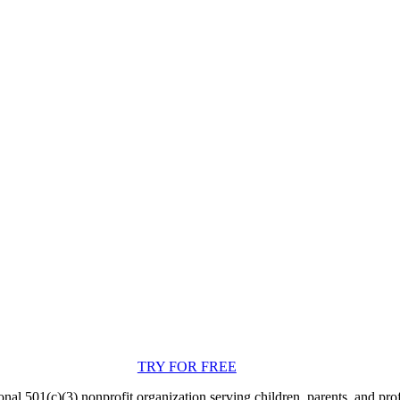
TRY FOR FREE
nal 501(c)(3) nonprofit organization serving children, parents, and pro