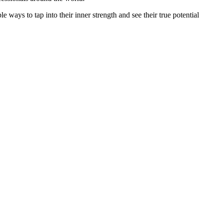
e ways to tap into their inner strength and see their true potential