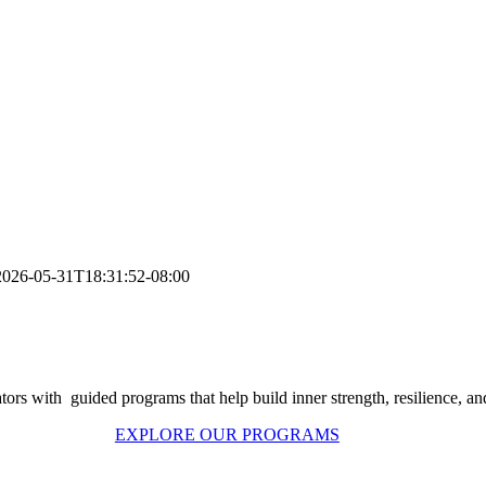
2026-05-31T18:31:52-08:00
ors with guided programs that help build inner strength, resilience, and p
EXPLORE OUR PROGRAMS