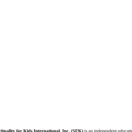
rituality for Kids International, Inc. (SFK)
is an independent educatio