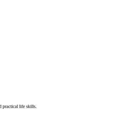
ractical life skills.