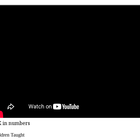
K in numbers
ldren Taught