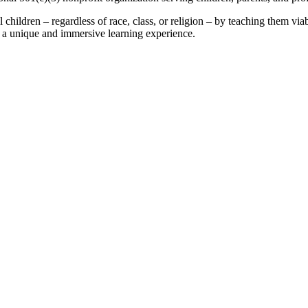
children – regardless of race, class, or religion – by teaching them viabl
gh a unique and immersive learning experience.