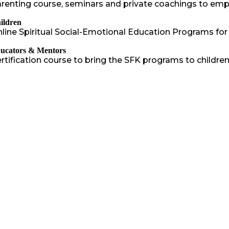
renting course, seminars and private coachings to em
ildren
line Spiritual Social-Emotional Education Programs for
ucators & Mentors
rtification course to bring the SFK programs to childr