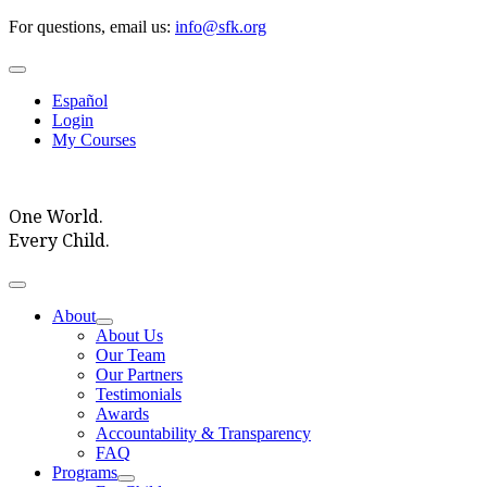
Skip
For questions, email us:
info@sfk.org
to
content
Toggle
Navigation
Español
Login
My Courses
One World.
Every Child.
Toggle
Navigation
About
About Us
Our Team
Our Partners
Testimonials
Awards
Accountability & Transparency
FAQ
Programs