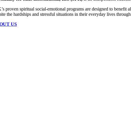
s proven spiritual social-emotional programs are designed to benefit all 
ite the hardships and stressful situations in their everyday lives throu
OUT US