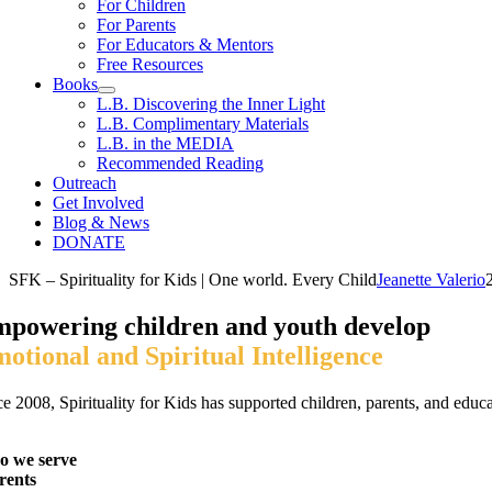
For Children
For Parents
For Educators & Mentors
Free Resources
Books
L.B. Discovering the Inner Light
L.B. Complimentary Materials
L.B. in the MEDIA
Recommended Reading
Outreach
Get Involved
Blog & News
DONATE
SFK – Spirituality for Kids | One world. Every Child
Jeanette Valerio
powering children and youth develop
otional
and Spiritual Intelligence
e 2008, Spirituality for Kids has supported children, parents, and educat
 we serve
rents