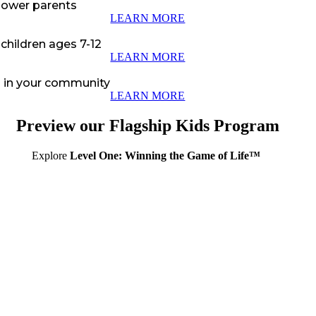
power parents
LEARN MORE
 children ages 7-12
LEARN MORE
en in your community
LEARN MORE
Preview our Flagship Kids Program
Explore
Level One: Winning the Game of Life™