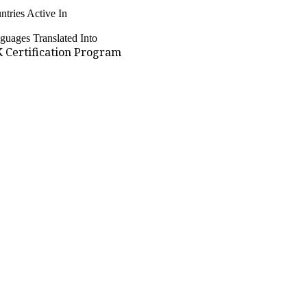
ntries Active In
guages Translated Into
 Certification Program