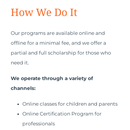
How We Do It
Our programs are available online and
offline for a minimal fee, and we offer a
partial and full scholarship for those who
need it.
We operate through a variety of
channels:
Online classes for children and parents
Online Certification Program for
professionals