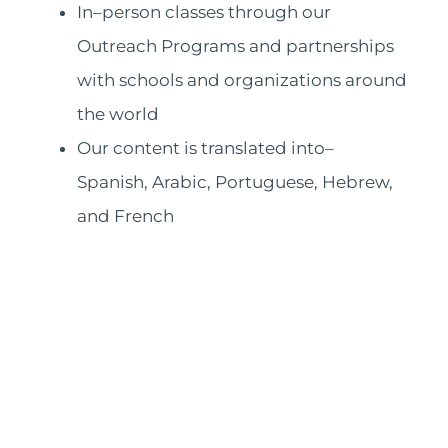
In–person classes through our
Outreach Programs and partnerships
with schools and organizations around
the world
Our content is translated into–
Spanish, Arabic, Portuguese, Hebrew,
and French