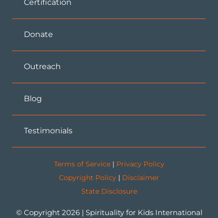
Certification
Donate
Outreach
Blog
Testimonials
Terms of Service
|
Privacy Policy
Copyright Policy
|
Disclaimer
State Disclosure
© Copyright 2026 | Spirituality for Kids International