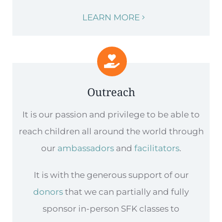
LEARN MORE
Outreach
It is our passion and privilege to be able to
reach children all around the world through
our
ambassadors
and
facilitators
.
It is with the generous support of our
donors
that we can partially and fully
sponsor in-person SFK classes to