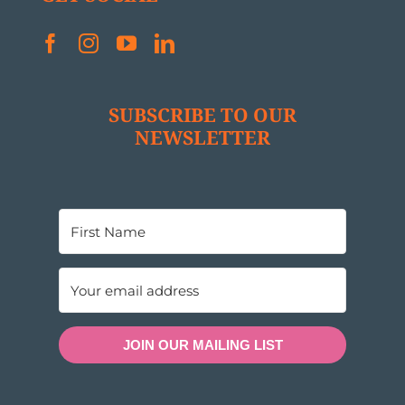
SUBSCRIBE TO OUR
NEWSLETTER
JOIN OUR MAILING LIST