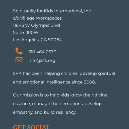
Spirituality for Kids International, Inc.
c/o Village Workspaces
11845 W Olympic Blvd
Suite 1100W
Los Angeles, CA 90064
310 464 0570
info@sfk.org
SFK has been helping children develop spiritual
and emotional intelligence since 2008.
Our mission is to help kids know their divine
essence, manage their emotions, develop
empathy, and build resiliency.
GET SOCIAL