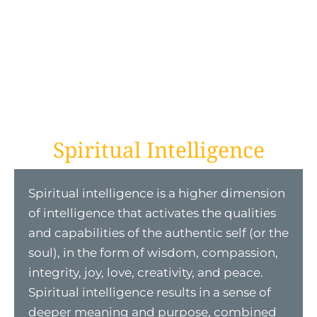
Spiritual Intelligence
Spiritual intelligence is a higher dimension
of intelligence that activates the qualities
and capabilities of the authentic self (or the
soul), in the form of wisdom, compassion,
integrity, joy, love, creativity, and peace.
Spiritual intelligence results in a sense of
deeper meaning and purpose, combined