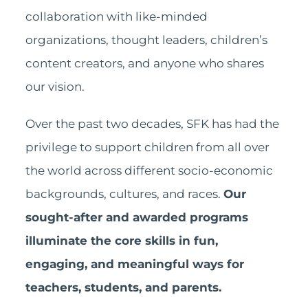
collaboration with like-minded
organizations, thought leaders, children’s
content creators, and anyone who shares
our vision.
Over the past two decades, SFK has had the
privilege to support children from all over
the world across different socio-economic
backgrounds, cultures, and races.
Our
sought-after and awarded programs
illuminate the core skills in fun,
engaging, and meaningful ways for
teachers, students, and parents.