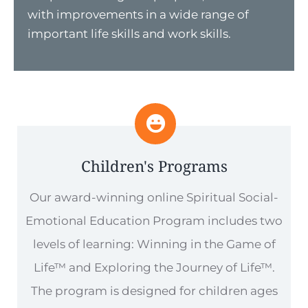
with improvements in a wide range of
important life skills and work skills.
Children's Programs
Our award-winning online Spiritual Social-
Emotional Education Program includes two
levels of learning: Winning in the Game of
Life™ and Exploring the Journey of Life™.
The program is designed for children ages