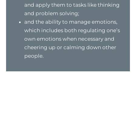
and apply them to tasks like thinking
and problem solving;
and the ability to manage emotions,
which includes both regulating one’s
own emotions when necessary and
cheering up or calming down other
people.