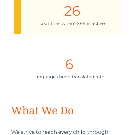
26
countries where SFK is active
6
languages been translated into
What We Do
We strive to reach every child through