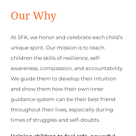
Our Why
At SFK, we honor and celebrate each child’s
unique spirit. Our mission is to teach
children the skills of resilience, self-
awareness, compassion, and accountability.
We guide them to develop their intuition
and show them how their own inner
guidance system can be their best friend
throughout their lives, especially during
times of struggles and self-doubts.