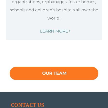
organizations, orphanages, foster homes,
schools and children’s hospitals all over the
world.
LEARN MORE
OUR TEAM
CONTACT US