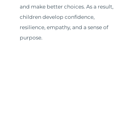
and make better choices. As a result,
children develop confidence,
resilience, empathy, and a sense of
purpose.