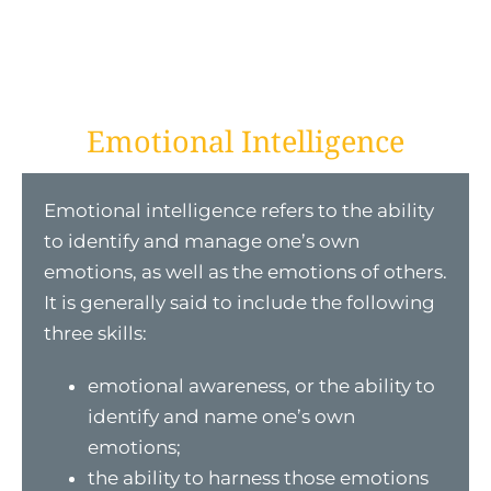
Emotional Intelligence
Emotional intelligence refers to the ability
to identify and manage one’s own
emotions, as well as the emotions of others.
It is generally said to include the following
three skills:
emotional awareness, or the ability to
identify and name one’s own
emotions;
the ability to harness those emotions