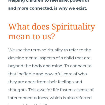
Helping children to feel safe, powerful
and more connected, is why we exist.
What does Spirituality
mean to us?
We use the term spirituality to refer to the
developmental aspects of a child that are
beyond the body and mind. To connect to
that ineffable and powerful core of who
they are apart from their feelings and
thoughts. This awe for life fosters a sense of
interconnectedness, which is also referred