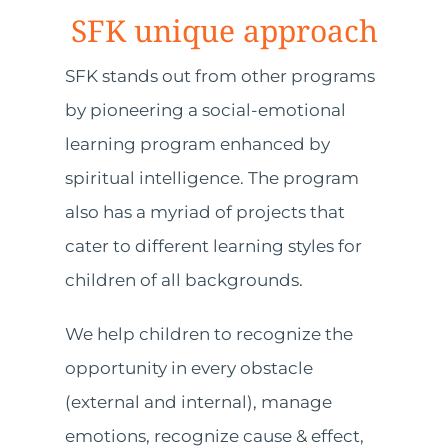
SFK unique approach
SFK stands out from other programs
by pioneering a social-emotional
learning program enhanced by
spiritual intelligence. The program
also has a myriad of projects that
cater to different learning styles for
children of all backgrounds.
We help children to recognize the
opportunity in every obstacle
(external and internal), manage
emotions, recognize cause & effect,