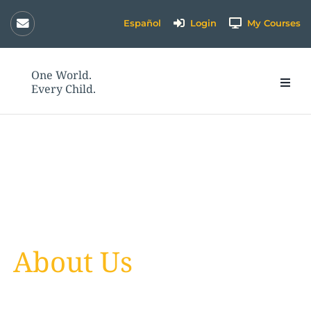
Skip
Español
Login
My Courses
to
content
One World.
Every Child.
About Us