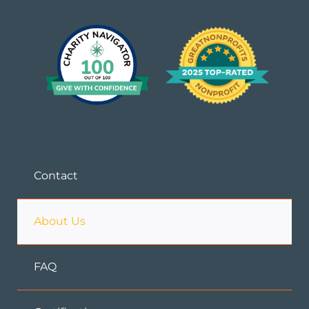
Contact
About Us
FAQ