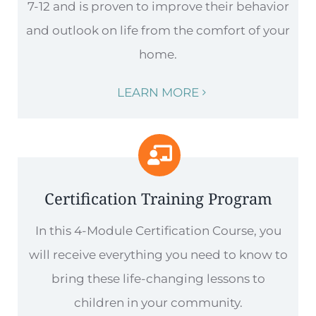
7-12 and is proven to improve their behavior
and outlook on life from the comfort of your
home.
LEARN MORE
Certification Training Program
In this 4-Module Certification Course, you
will receive everything you need to know to
bring these life-changing lessons to
children in your community.