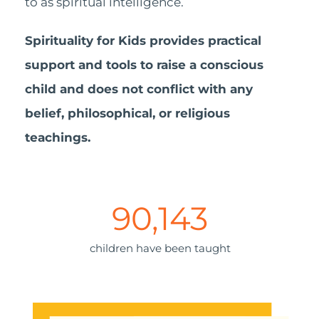
to as spiritual intelligence.
Spirituality for Kids provides practical
support and tools to raise a conscious
child and does not conflict with any
belief, philosophical, or religious
teachings.
90,143
children have been taught