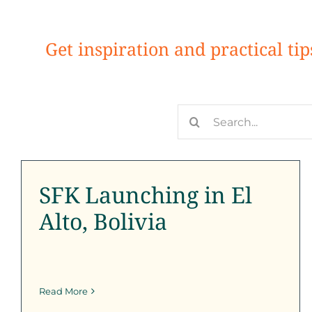
Get inspiration and practical ti
Search
SFK Launching in El Alto,
for:
Bolivia
SFK Launching in El
Outreach
SFK News
SFK Newsletter
Alto, Bolivia
Read More