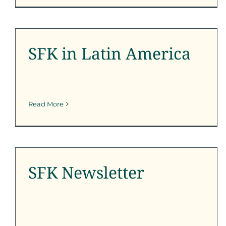
SFK in Latin America
Outreach
SFK News
SFK Newsletter
SFK in Latin America
Read More
SFK Newsletter
SFK Newsletter
SFK Newsletter