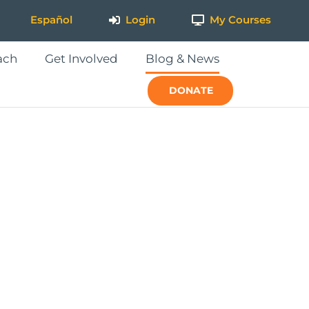
Español
Login
My Courses
ach
Get Involved
Blog & News
DONATE