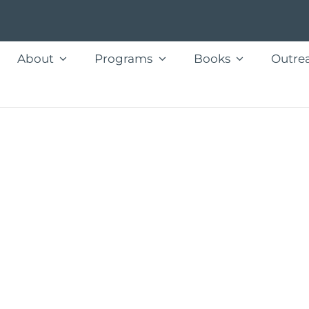
About
Programs
Books
Outre