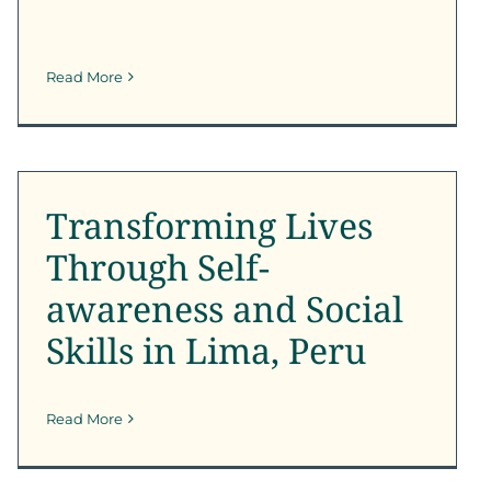
Read More
Transforming Lives
Through Self-awareness
and Social Skills in Lima,
Peru
Transforming Lives
Outreach
Through Self-
awareness and Social
Skills in Lima, Peru
Read More