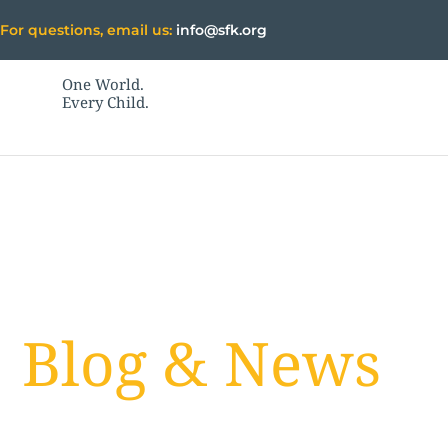
Skip
For questions, email us:
info@sfk.org
to
content
One World.
Every Child.
Blog & News