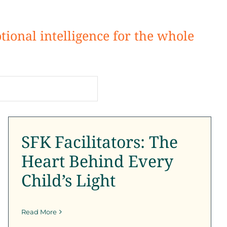
tional intelligence for the whole
SFK Facilitators: The
Heart Behind Every
Child’s Light
SFK Facilitators: The
SFK Certification Program
SFK News
SFK
Newsletter
Heart Behind Every
Child’s Light
Read More