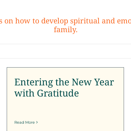
ps on how to develop spiritual and emo
family.
Entering the New Year
with Gratitude
Entering the New Year
SFK News
SFK Newsletter
with Gratitude
Read More