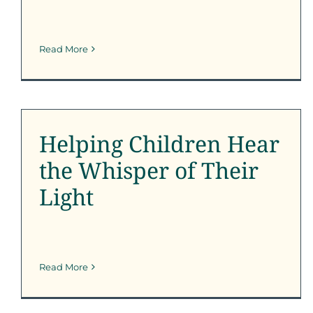
Read More
Helping Children Hear
the Whisper of Their
Light
Helping Children Hear
SFK News
the Whisper of Their
Light
Read More