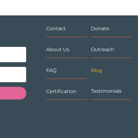
Contact
Donate
About Us
Outreach
FAQ
Blog
Testimonials
Certification