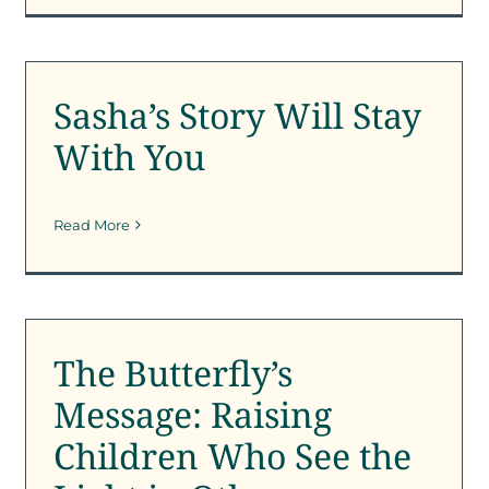
Sasha’s Story Will Stay
With You
Sasha’s Story Will Stay
Outreach
SFK Newsletter
With You
Read More
The Butterfly’s Message:
Raising Children Who
See the Light in Others
The Butterfly’s
SFK News
Message: Raising
Children Who See the