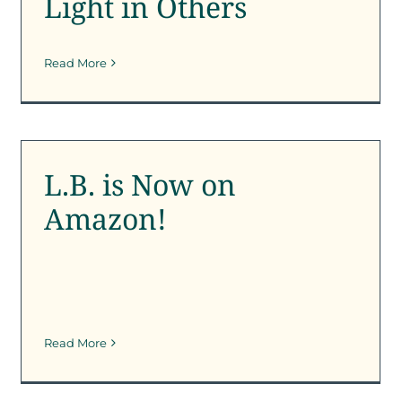
Light in Others
Read More
L.B. is Now on Amazon!
SFK News
L.B. is Now on
Amazon!
Read More