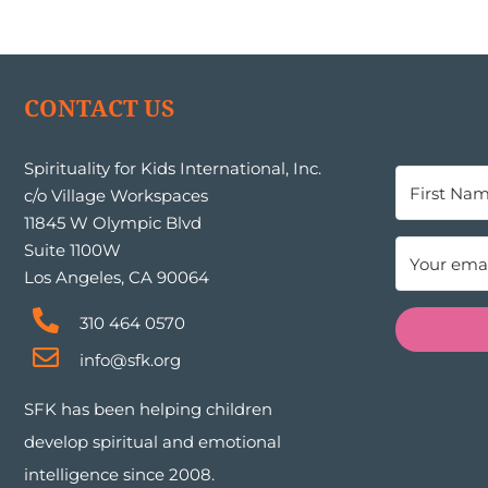
CONTACT US
Spirituality for Kids International, Inc.
c/o Village Workspaces
11845 W Olympic Blvd
Suite 1100W
Los Angeles, CA 90064
310 464 0570
info@sfk.org
SFK has been helping children
develop spiritual and emotional
intelligence since 2008.