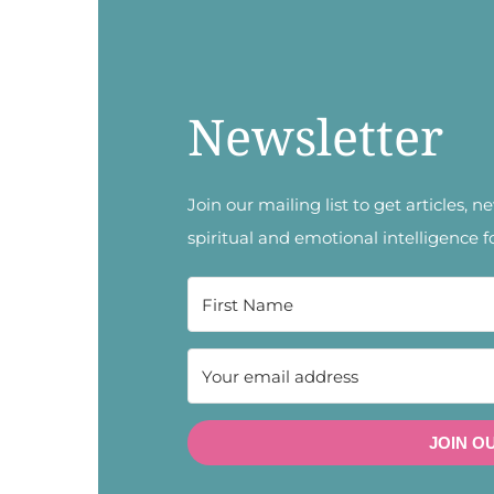
Newsletter
Join our mailing list to get articles, 
spiritual and emotional intelligence f
JOIN O