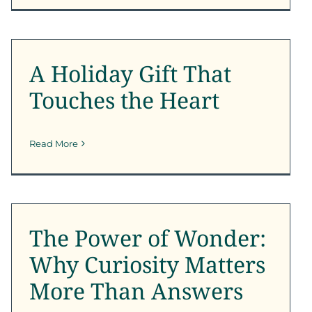
A Holiday Gift That
Touches the Heart
A Holiday Gift That
SFK News
Touches the Heart
Read More
The Power of Wonder:
Why Curiosity Matters
More Than Answers
The Power of Wonder:
SFK News
Why Curiosity Matters
More Than Answers