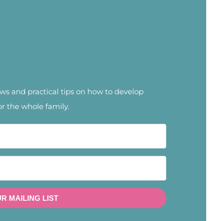
news and practical tips on how to develop
or the whole family.
UR MAILING LIST