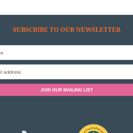
SUBSCRIBE TO OUR NEWSLETTER
JOIN OUR MAILING LIST