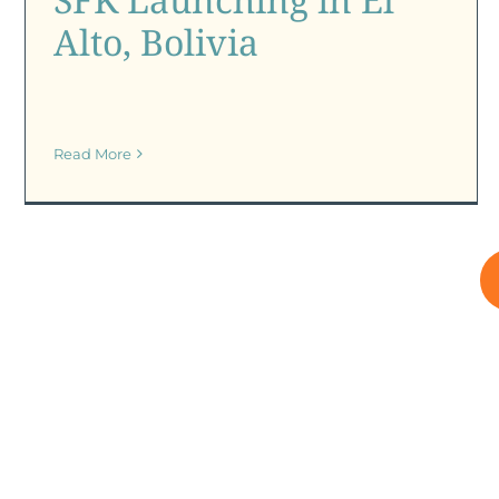
Alto, Bolivia
Read More