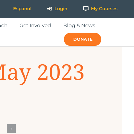
Español
Login
My Courses
ach
Get Involved
Blog & News
DONATE
May 2023