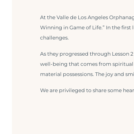
At the Valle de Los Angeles Orphanag
Winning in Game of Life.” In the first 
challenges.
As they progressed through Lesson 2 
well-being that comes from spiritual
material possessions. The joy and smi
We are privileged to share some heart