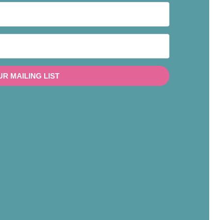
UR MAILING LIST