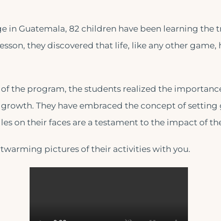
e in Guatemala, 82 children have been learning the t
lesson, they discovered that life, like any other game, 
of the program, the students realized the importance 
 growth. They have embraced the concept of setting 
les on their faces are a testament to the impact of th
warming pictures of their activities with you.