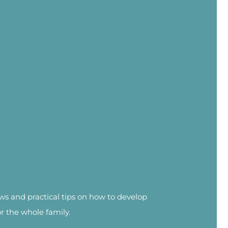
news and practical tips on how to develop
or the whole family.