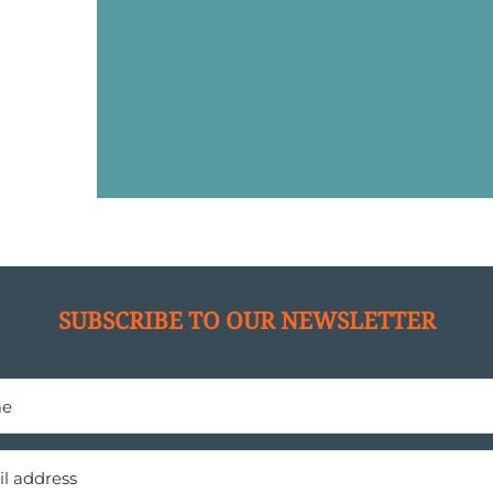
SUBSCRIBE TO OUR NEWSLETTER