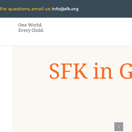
Skip
For questions, email us:
info@sfk.org
to
content
One World.
Every Child.
SFK in 