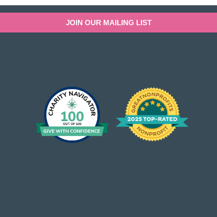
JOIN OUR MAILING LIST