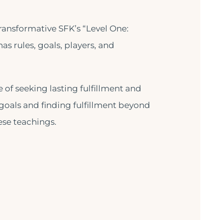
ransformative SFK’s “Level One:
has rules, goals, players, and
of seeking lasting fulfillment and
goals and finding fulfillment beyond
ese teachings.