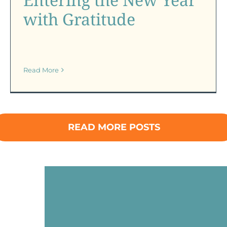
with Gratitude
Read More
READ MORE POSTS