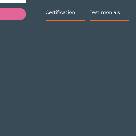
Certification
Testimonials