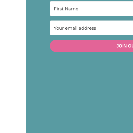
JOIN O