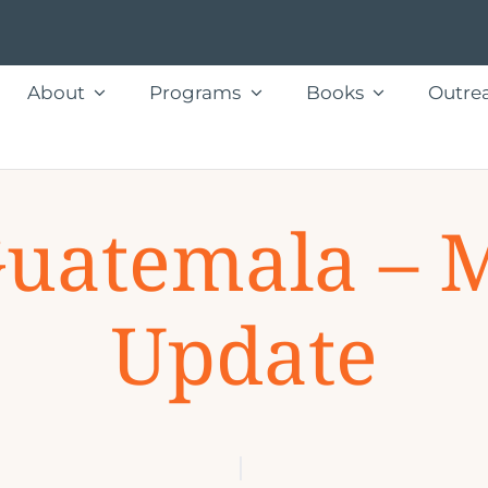
About
Programs
Books
Outre
Guatemala – 
Update