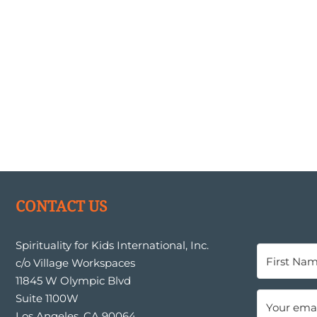
CONTACT US
Spirituality for Kids International, Inc.
c/o Village Workspaces
11845 W Olympic Blvd
Suite 1100W
Los Angeles, CA 90064