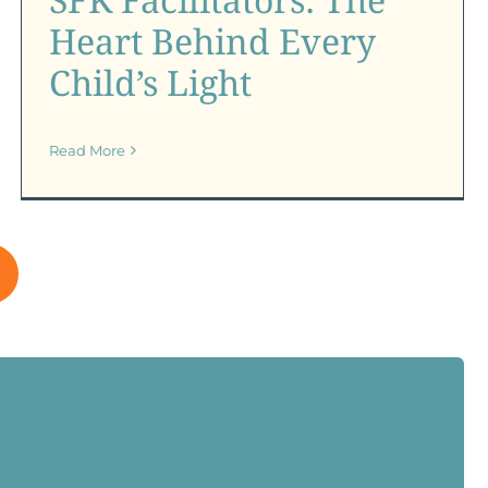
SFK Certification Program
SFK News
SFK Newsletter
Heart Behind Every
Child’s Light
Read More