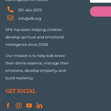
310 464 0570
info@sfk.org
SFK has been helping children
develop spiritual and emotional
intelligence since 2008.
Our mission is to help kids know
their divine essence, manage their
emotions, develop empathy, and
build resiliency.
GET SOCIAL