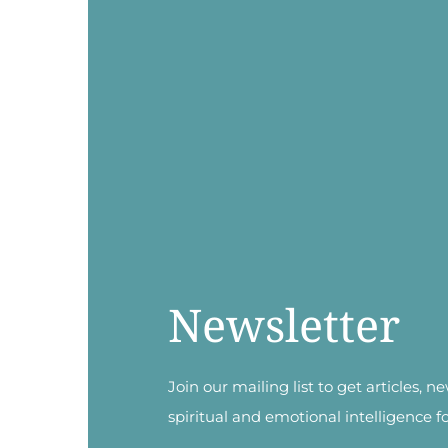
Newsletter
Join our mailing list to get articles, 
spiritual and emotional intelligence f