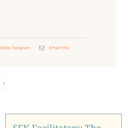
nd by Telegram
Email this
SFK Facilitators: The
Heart Behind Every
Child’s Light
SFK Facilitators: The