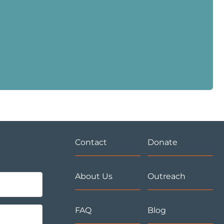
Contact
Donate
About Us
Outreach
FAQ
Blog