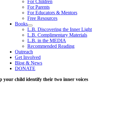
For Children
For Parents
For Educators & Mentors
Free Resources
Books
L.B. Discovering the Inner Light
L.B. Complimentary Materials
L.B. in the MEDIA
Recommended Reading
Outreach
Get Involved
Blog & News
DONATE
p your child identify their two inner voices