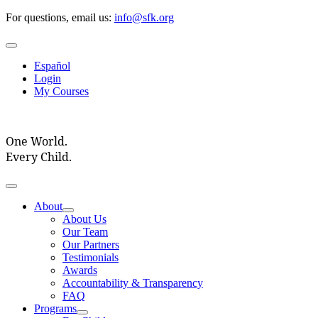
Skip
For questions, email us:
info@sfk.org
to
content
Toggle
Navigation
Español
Login
My Courses
One World.
Every Child.
Toggle
Navigation
About
About Us
Our Team
Our Partners
Testimonials
Awards
Accountability & Transparency
FAQ
Programs