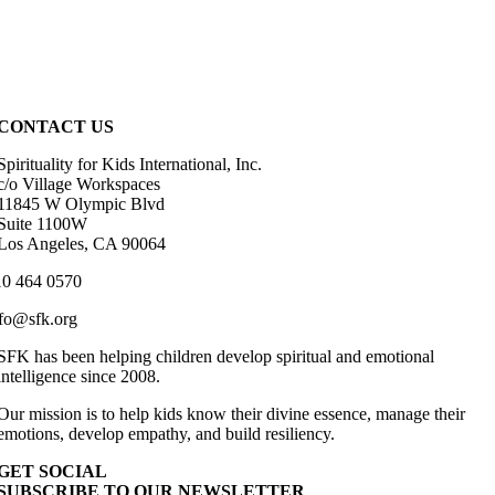
CONTACT US
Spirituality for Kids International, Inc.
c/o Village Workspaces
11845 W Olympic Blvd
Suite 1100W
Los Angeles, CA 90064
10 464 0570
fo@sfk.org
SFK has been helping children develop spiritual and emotional
intelligence since 2008.
Our mission is to help kids know their divine essence, manage their
emotions, develop empathy, and build resiliency.
GET SOCIAL
SUBSCRIBE TO OUR NEWSLETTER