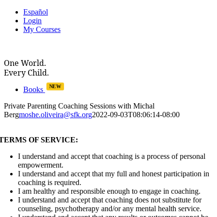
Skip
Español
to
Login
content
My Courses
One World.
Every Child.
NEW
Books
Private Parenting Coaching Sessions with Michal
Berg
moshe.oliveira@sfk.org
2022-09-03T08:06:14-08:00
TERMS OF SERVICE:
I understand and accept that coaching is a process of personal
empowerment.
I understand and accept that my full and honest participation in
coaching is required.
I am healthy and responsible enough to engage in coaching.
I understand and accept that coaching does not substitute for
counseling, psychotherapy and/or any mental health service.