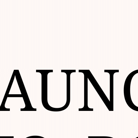
Go
to
Top