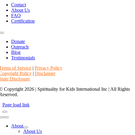
Navigation
Contact
About Us
FAQ
Certification
Toggle
Navigation
Donate
Outreach
Blog
Testimonials
Terms of Service
|
Privacy Policy
Copyright Policy
|
Disclaimer
State Disclosure
© Copyright 2026 | Spirituality for Kids International Inc | All Rights
Reserved.
Page load link
Toggle
Navigation
About
About Us