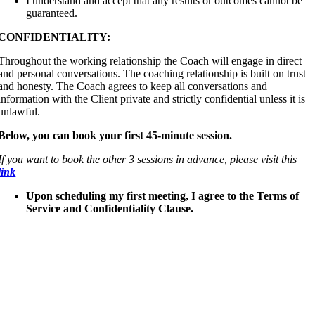
I understand and accept that any results or outcomes cannot be
guaranteed.
CONFIDENTIALITY:
Throughout the working relationship the Coach will engage in direct
and personal conversations. The coaching relationship is built on trust
and honesty. The Coach agrees to keep all conversations and
information with the Client private and strictly confidential unless it is
unlawful.
Below, you can book your first 45-minute session.
If you want to book the other 3 sessions in advance, please visit this
link
Upon scheduling my first meeting, I agree to the Terms of
Service and Confidentiality Clause.