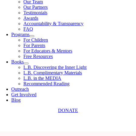
Our Team
Our Partners
Testimonials
Awards
Accountability & Transparency
FAQ
Programs
For Children
For Parents
For Educators & Mentors
Free Resources
Books
L.B. Discovering the Inner Light
L.B. Complimentary Materials
L.B. in the MEDIA
Recommended Reading
Outreach
Get Involved
Blog
DONATE