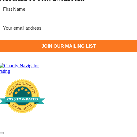
JOIN OUR MAILING LIST
Toggle